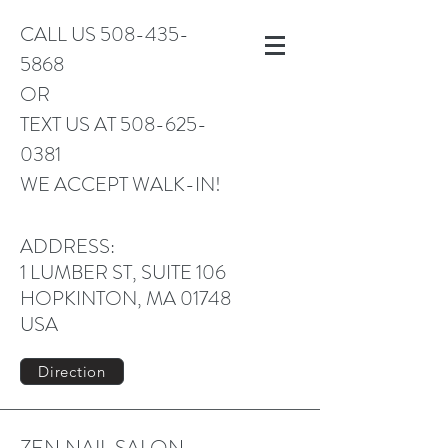
CALL US
508-435-
5868
OR
TEXT US AT
508-625-
0381
WE ACCEPT WALK-IN!
ADDRESS:
1 LUMBER ST, SUITE 106
HOPKINTON, MA 01748
USA
Direction