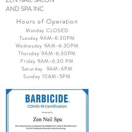
ZEN NAIL SALON
AND SPA INC
Hours of Operation
Monday CLOSED
Tuesday 9AM-6:30PM
Wednesday 9AM-6:30PM
Thursday 9AM-6:30PM
Friday 9AM-6:30 PM
Saturday 9AM-6PM
Sunday 10AM-5PM