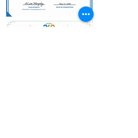
ZEN NAIL SALON AND SPA
INC.